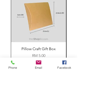
Pillow Craft Gift Box
Price
RM 5.00
Phone
Email
Facebook