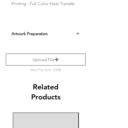
Printing : Full Color Heat Transfer
Artwork Preparation
Upload File
Max File Size 15MB
Related
Products