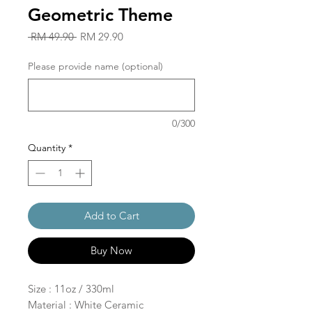
Geometric Theme
Regular
Sale
 RM 49.90 
RM 29.90
Price
Price
Please provide name (optional)
0/300
Quantity
*
Add to Cart
Buy Now
Size : 11oz / 330ml
Material : White Ceramic