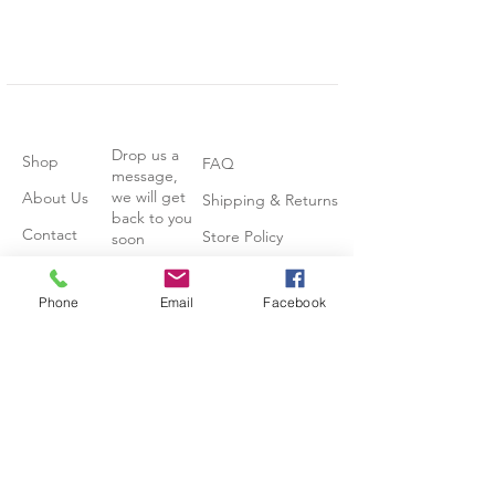
Drop us a
Shop
FAQ
message,
we will get
About Us
Shipping & Returns
back to you
Contact
Store Policy
soon
Stockists
Phone
Email
Facebook
Join our mailing list
Subscribe Now