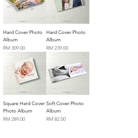
Hard Cover Photo
Hard Cover Photo
Album
Album
Price
Price
RM 309.00
RM 239.00
Square Hard Cover
Soft Cover Photo
Photo Album
Album
Price
Price
RM 289.00
RM 82.00