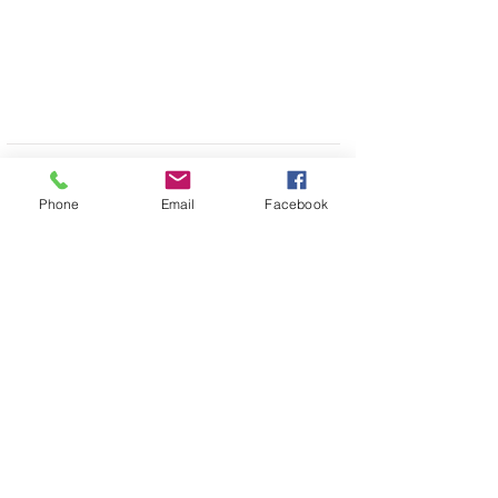
Phone
Email
Facebook
Drop us a
Shop
FAQ
message,
we will get
About Us
Shipping & Returns
back to you
Contact
Store Policy
soon
Stockists
Join our mailing list