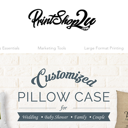
 Essentials
Marketing Tools
Large Format Printing