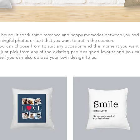
r house. It spark some romance and happy memories between you and yo
ingful photos or text that you want to put in the cushion.
you can choose from to suit any occasion and the moment you want 
n, just pick from any of the existing pre-designed layouts and you c
ke? you can also upload your own design to us.