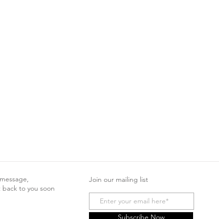
 message,
Join our mailing list
t back to you soon
Subscribe Now