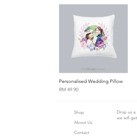
Quick View
Personalised Wedding Pillow
Price
RM 49.90
Drop us a
Shop
we will ge
About Us
Contact