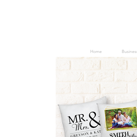
Home
Business