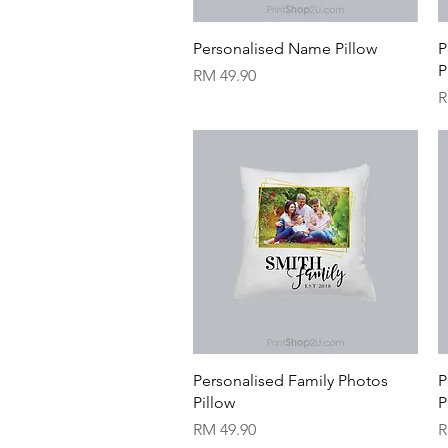
Quick View
Personalised Name Pillow
P
P
Price
RM 49.90
P
R
Quick View
Personalised Family Photos
P
Pillow
P
Price
P
RM 49.90
R