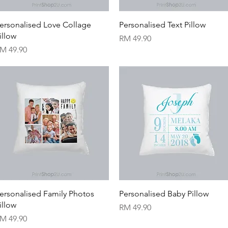
Quick View
Quick View
ersonalised Love Collage
Personalised Text Pillow
illow
Price
RM 49.90
rice
M 49.90
Quick View
Quick View
ersonalised Family Photos
Personalised Baby Pillow
illow
Price
RM 49.90
rice
M 49.90