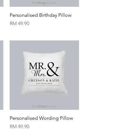
Quick View
Personalised Birthday Pillow
Price
RM 49.90
Quick View
Personalised Wording Pillow
Price
RM 49.90