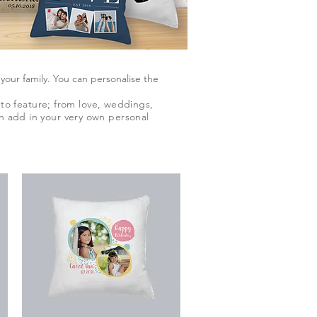
ur family. You can personalise the
to feature; from love, weddings,
an add in your very own personal