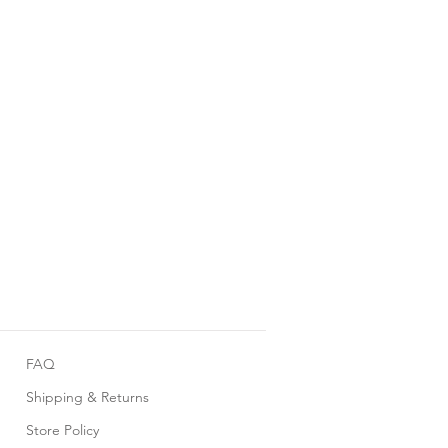
FAQ
Shipping & Returns
Store Policy