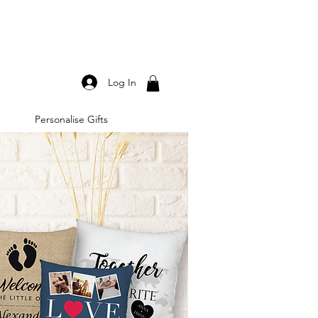
Log In
Personalise Gifts