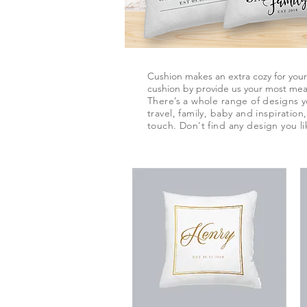
Cushion makes an extra cozy for you
cushion by provide us your most mean
There’s a whole range of designs 
travel, family, baby and inspiratio
touch.
Don't
find any
design
you li