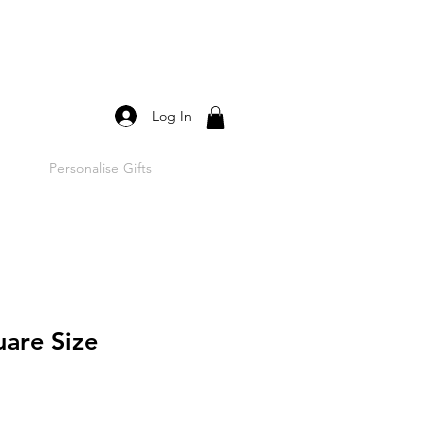
Log In
Personalise Gifts
uare Size