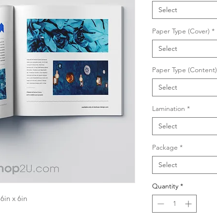
Select
Paper Type (Cover)
*
Select
Paper Type (Content)
Select
Lamination
*
Select
Package
*
Select
Quantity
*
in x 6in