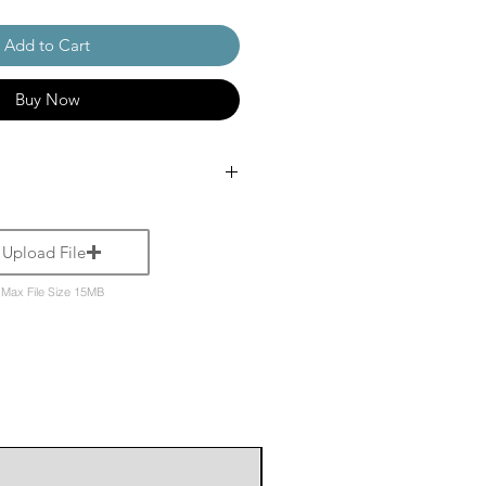
Add to Cart
Buy Now
Upload File
Max File Size 15MB