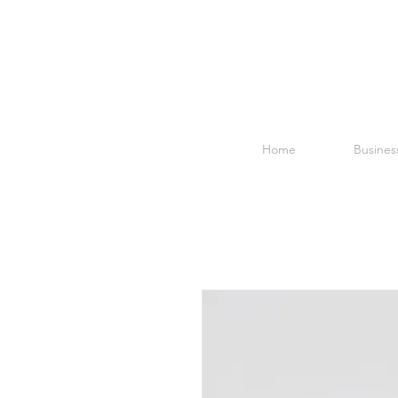
Home
Business