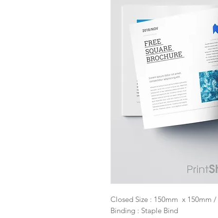
Closed Size : 150mm x 150mm / 6
Binding : Staple Bind