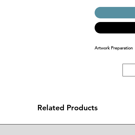
Artwork Preparation
Related Products