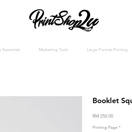
 Essentials
Marketing Tools
Large Format Printing
Booklet Sq
Price
RM 250.00
Printing Page
*