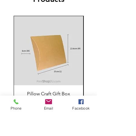
Pillow Craft Gift Box
Price
RM 5.00
Phone
Email
Facebook