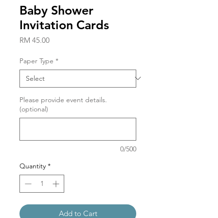
Baby Shower
Invitation Cards
Price
RM 45.00
Paper Type
*
Please provide event details.
(optional)
0/500
Quantity
*
Add to Cart