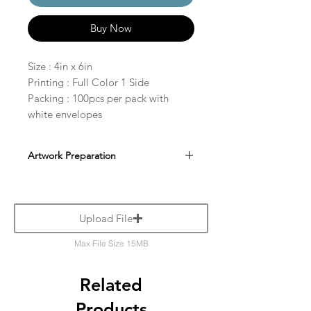
Buy Now
Size : 4in x 6in
Printing : Full Color 1 Side
Packing : 100pcs per pack with
white envelopes
Artwork Preparation
Upload File
Max File Size 15MB
Related
Products