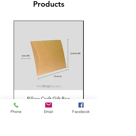
Products
Pillow Craft Gift Box
Price
RM 5.00
Phone
Email
Facebook