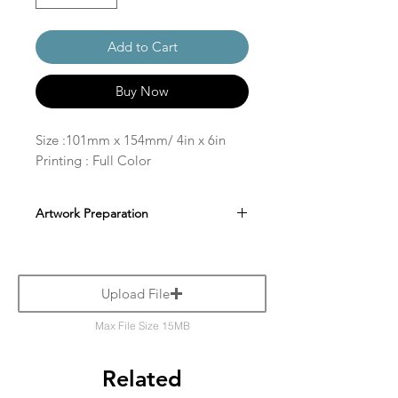
Add to Cart
Buy Now
Size :101mm x 154mm/ 4in x 6in
Printing : Full Color
Artwork Preparation
Upload File
Max File Size 15MB
Related