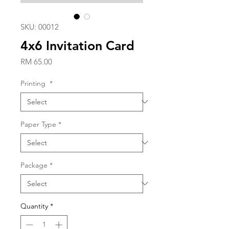
SKU: 00012
4x6 Invitation Card
Price
RM 65.00
Printing
*
Paper Type
*
Package
*
Quantity
*